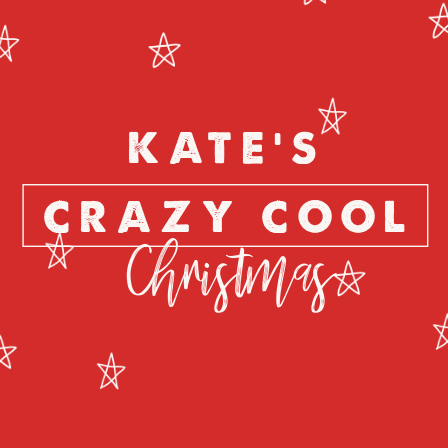
KATE'S
CRAZY COOL
Christmas