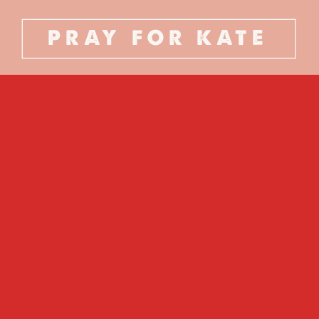
PRAY FOR KATE