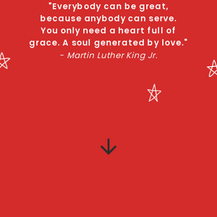
"Everybody can be great,
because anybody can serve.
You only need a heart full of
grace. A soul generated by love."
- Martin Luther King Jr.